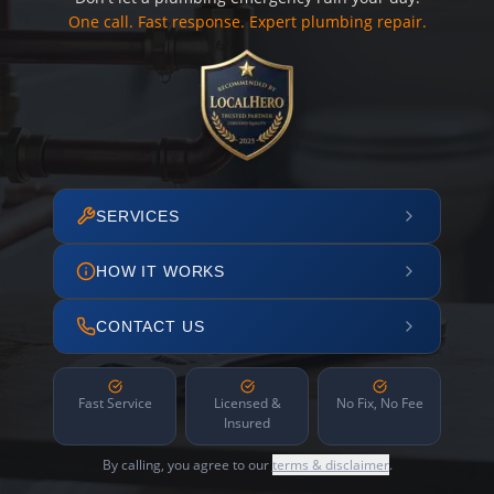
One call. Fast response. Expert plumbing repair.
SERVICES
HOW IT WORKS
CONTACT US
Fast Service
Licensed &
No Fix, No Fee
Insured
By calling, you agree to our
terms & disclaimer
.