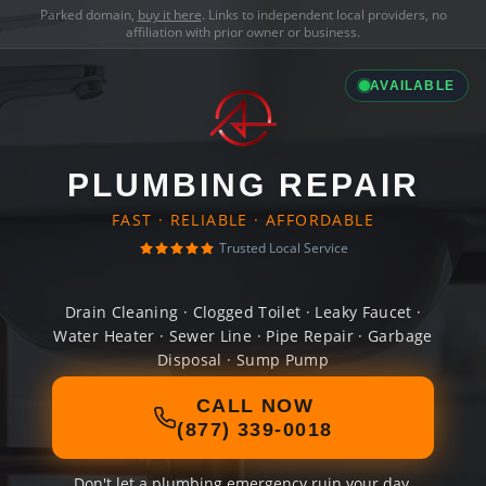
Parked domain,
buy it here
. Links to independent local providers, no
affiliation with prior owner or business.
AVAILABLE
PLUMBING REPAIR
FAST · RELIABLE · AFFORDABLE
Trusted Local Service
Drain Cleaning · Clogged Toilet · Leaky Faucet ·
Water Heater · Sewer Line · Pipe Repair · Garbage
Disposal · Sump Pump
CALL NOW
(877) 339-0018
Don't let a plumbing emergency ruin your day.